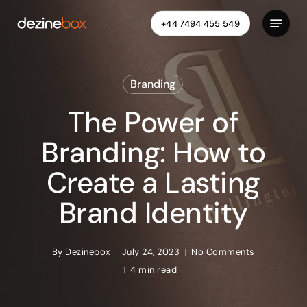
Skip
Menu
+44 7494 455 549
to
Close
main
Menu
content
Branding
The Power of
Branding: How to
Create a Lasting
Brand Identity
By
Dezinebox
July 24, 2023
No Comments
4 min read