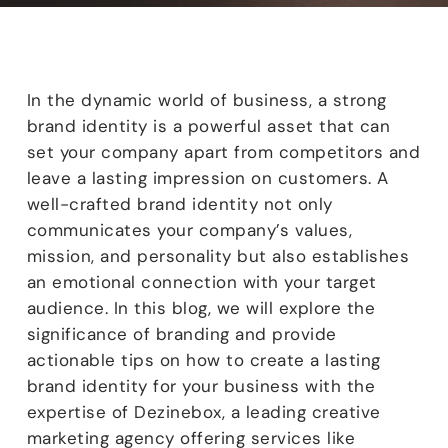
In the dynamic world of business, a strong
brand identity is a powerful asset that can
set your company apart from competitors and
leave a lasting impression on customers. A
well-crafted brand identity not only
communicates your company’s values,
mission, and personality but also establishes
an emotional connection with your target
audience. In this blog, we will explore the
significance of branding and provide
actionable tips on how to create a lasting
brand identity for your business with the
expertise of Dezinebox, a leading creative
marketing agency offering services like