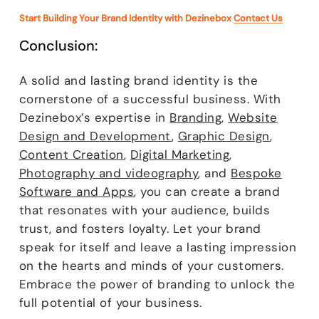
Start Building Your Brand Identity with Dezinebox
Contact Us
Conclusion:
A solid and lasting brand identity is the
cornerstone of a successful business. With
Dezinebox’s expertise in
Branding
,
Website
Design and Development
,
Graphic Design
,
Content Creation
,
Digital Marketing
,
Photography and videography
, and
Bespoke
Software and Apps
, you can create a brand
that resonates with your audience, builds
trust, and fosters loyalty. Let your brand
speak for itself and leave a lasting impression
on the hearts and minds of your customers.
Embrace the power of branding to unlock the
full potential of your business.