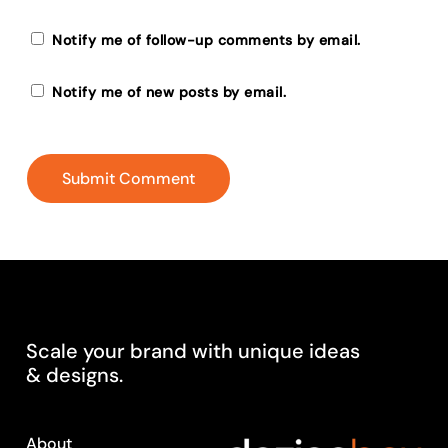
Notify me of follow-up comments by email.
Notify me of new posts by email.
Scale
your
brand
with
unique
ideas
&
designs.
About