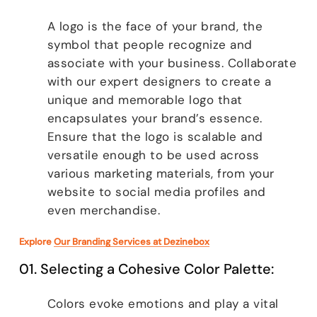
A logo is the face of your brand, the
symbol that people recognize and
associate with your business. Collaborate
with our expert designers to create a
unique and memorable logo that
encapsulates your brand’s essence.
Ensure that the logo is scalable and
versatile enough to be used across
various marketing materials, from your
website to social media profiles and
even merchandise.
Explore
Our Branding Services at Dezinebox
01. Selecting a Cohesive Color Palette:
Colors evoke emotions and play a vital