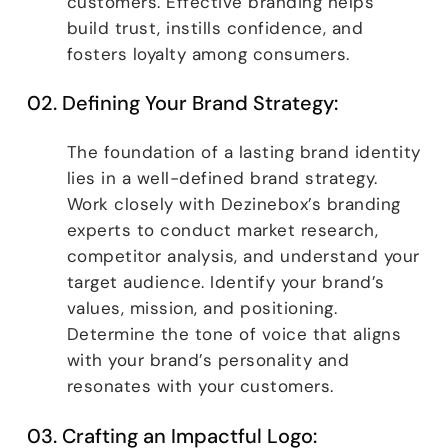
customers. Effective branding helps
build trust, instills confidence, and
fosters loyalty among consumers.
02. Defining Your Brand Strategy:
The foundation of a lasting brand identity
lies in a well-defined brand strategy.
Work closely with Dezinebox’s branding
experts to conduct market research,
competitor analysis, and understand your
target audience. Identify your brand’s
values, mission, and positioning.
Determine the tone of voice that aligns
with your brand’s personality and
resonates with your customers.
03. Crafting an Impactful Logo: