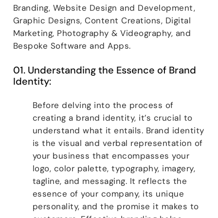
Branding, Website Design and Development,
Graphic Designs, Content Creations, Digital
Marketing, Photography & Videography, and
Bespoke Software and Apps.
01. Understanding the Essence of Brand
Identity:
Before delving into the process of
creating a brand identity, it’s crucial to
understand what it entails. Brand identity
is the visual and verbal representation of
your business that encompasses your
logo, color palette, typography, imagery,
tagline, and messaging. It reflects the
essence of your company, its unique
personality, and the promise it makes to