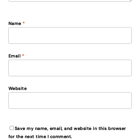
Name
*
Email
*
Website
Save my name, email, and website in this browser
for the next time I comment.