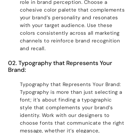
role in brand perception. Choose a
cohesive color palette that complements
your brand’s personality and resonates
with your target audience. Use these
colors consistently across all marketing
channels to reinforce brand recognition
and recall.
02. Typography that Represents Your
Brand:
Typography that Represents Your Brand:
Typography is more than just selecting a
font; it’s about finding a typographic
style that complements your brand’s
identity. Work with our designers to
choose fonts that communicate the right
message, whether it’s elegance,