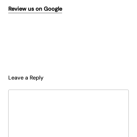
Review us on Google
Leave a Reply