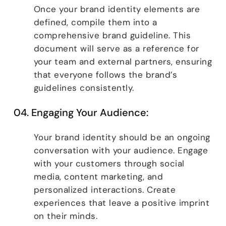
Once your brand identity elements are
defined, compile them into a
comprehensive brand guideline. This
document will serve as a reference for
your team and external partners, ensuring
that everyone follows the brand’s
guidelines consistently.
04. Engaging Your Audience:
Your brand identity should be an ongoing
conversation with your audience. Engage
with your customers through social
media, content marketing, and
personalized interactions. Create
experiences that leave a positive imprint
on their minds.