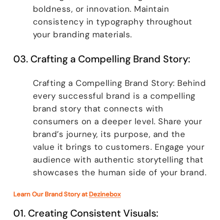
boldness, or innovation. Maintain
consistency in typography throughout
your branding materials.
03. Crafting a Compelling Brand Story:
Crafting a Compelling Brand Story: Behind
every successful brand is a compelling
brand story that connects with
consumers on a deeper level. Share your
brand’s journey, its purpose, and the
value it brings to customers. Engage your
audience with authentic storytelling that
showcases the human side of your brand.
Learn Our Brand Story at
Dezinebox
01. Creating Consistent Visuals: