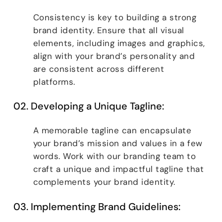
Consistency is key to building a strong
brand identity. Ensure that all visual
elements, including images and graphics,
align with your brand’s personality and
are consistent across different
platforms.
02. Developing a Unique Tagline:
A memorable tagline can encapsulate
your brand’s mission and values in a few
words. Work with our branding team to
craft a unique and impactful tagline that
complements your brand identity.
03. Implementing Brand Guidelines: