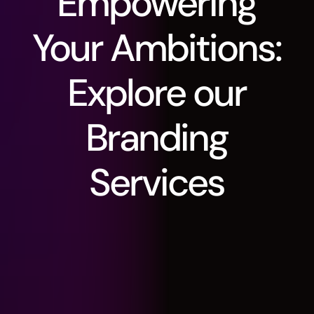
Empowering
Your
Ambitions:
Explore
our
Branding
Services