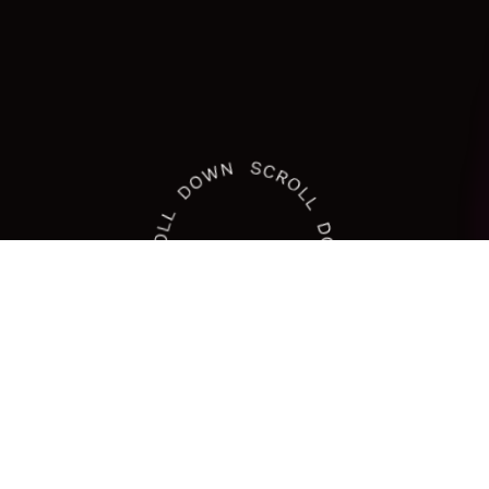
At Dezinebox: Elevating Visions with
Our Branding Solutions
A
creative
digital
agency
dedicated
to