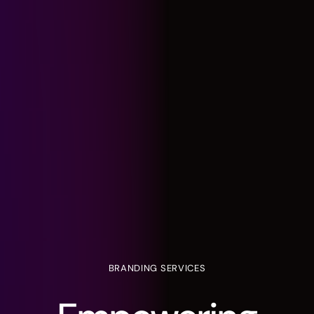
BRANDING
SERVICES